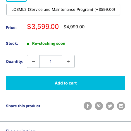
LOSML2 (Service and Maintenance Program) (+$599.00)
Sale
$3,599.00
Regular
$4,999.00
Price:
price
price
Stock:
Re-stocking soon
Quantity:
Add to cart
Share this product