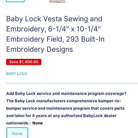
Baby Lock Vesta Sewing and
Embroidery, 6-1/4" x 10-1/4"
Embroidery Field, 293 Built-In
Embroidery Designs
Save
$1,400.00
BABY LOCK
Add Baby Lock service and maintenance program coverage?
The Baby Lock manufacturers comprehensive bumper-to-
bumper service and maintenance program that covers parts
and labor for 4 years at any authorized BabyLock dealer
nationwide.:
None
None