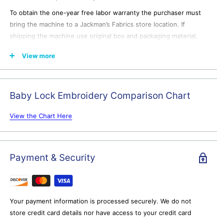
To obtain the one-year free labor warranty the purchaser must
bring the machine to a Jackman’s Fabrics store location. If
shipping the machine use original box and packaging material,
ship freight prepaid to a Jackman’s Fabrics store location after
View more
emailing for shipping authorization. Jackman’s Fabrics is not
responsible for any damage that occurs to the machine during
shipping to or from the purchaser.
Baby Lock Embroidery Comparison Chart
View the Chart Here
In-Store purchases receive:
Lifetime in-person education and training.
Our certified
Payment & Security
instructors will ensure you get the most out of your machine--
far more than you'll find on any YouTube video.
Expert assistance.
We're here to help with all of your sewing,
serging, or embroidery projects.
Your payment information is processed securely. We do not
store credit card details nor have access to your credit card
14-day Money Back Guarantee
another Jackman's
exclusive. If