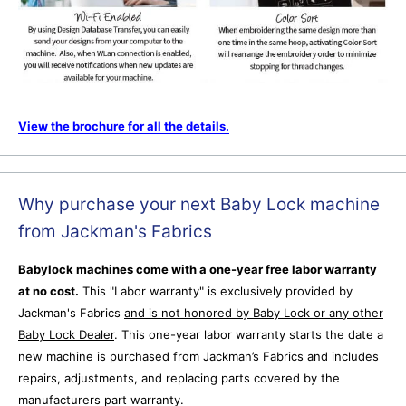
View the brochure for all the details.
Why purchase your next Baby Lock machine
from Jackman's Fabrics
Babylock machines come with a one-year free labor warranty
at no cost.
This "Labor warranty" is exclusively provided by
Jackman's Fabrics
and is not honored by Baby Lock or any other
Baby Lock Dealer
.
This one-year labor warranty starts the date a
new machine is purchased from Jackman’s Fabrics and includes
repairs, adjustments, and replacing parts covered by the
manufacturers part warranty.