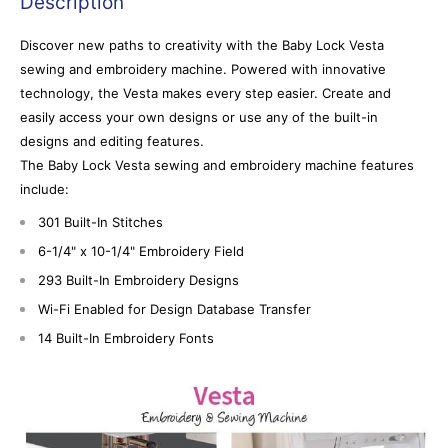
Description
Discover new paths to creativity with the Baby Lock Vesta
sewing and embroidery machine. Powered with innovative
technology, the Vesta makes every step easier. Create and
easily access your own designs or use any of the built-in
designs and editing features.
The Baby Lock Vesta sewing and embroidery machine features
include:
301 Built-In Stitches
6-1/4" x 10-1/4" Embroidery Field
293 Built-In Embroidery Designs
Wi-Fi Enabled for Design Database Transfer
14 Built-In Embroidery Fonts