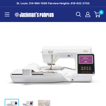
Skip
St. Louis: 314-994-1060 Fairview Heights: 618-632-2700
to
0
content
Jackman's
Fabrics