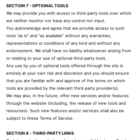
SECTION 7 - OPTIONAL TOOLS
We may provide you with access to third-party tools over which
we neither monitor nor have any control nor input.
You acknowledge and agree that we provide access to such
tools ”as is” and “as available” without any warranties,
representations or conditions of any kind and without any
endorsement. We shall have no liability whatsoever arising from
or relating to your use of optional third-party tools.
Any use by you of optional tools offered through the site is
entirely at your own risk and discretion and you should ensure
that you are familiar with and approve of the terms on which
tools are provided by the relevant third-party provider(s).
We may also, in the future, offer new services and/or features
through the website (including, the release of new tools and
resources). Such new features and/or services shall also be
subject to these Terms of Service.
SECTION 8 - THIRD-PARTY LINKS