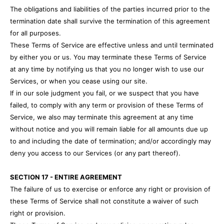
The obligations and liabilities of the parties incurred prior to the
termination date shall survive the termination of this agreement
for all purposes.
These Terms of Service are effective unless and until terminated
by either you or us. You may terminate these Terms of Service
at any time by notifying us that you no longer wish to use our
Services, or when you cease using our site.
If in our sole judgment you fail, or we suspect that you have
failed, to comply with any term or provision of these Terms of
Service, we also may terminate this agreement at any time
without notice and you will remain liable for all amounts due up
to and including the date of termination; and/or accordingly may
deny you access to our Services (or any part thereof).
SECTION 17 - ENTIRE AGREEMENT
The failure of us to exercise or enforce any right or provision of
these Terms of Service shall not constitute a waiver of such
right or provision.