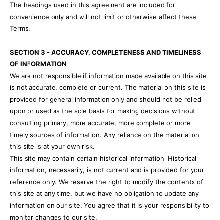
The headings used in this agreement are included for
convenience only and will not limit or otherwise affect these
Terms.
SECTION 3 - ACCURACY, COMPLETENESS AND TIMELINESS
OF INFORMATION
We are not responsible if information made available on this site
is not accurate, complete or current. The material on this site is
provided for general information only and should not be relied
upon or used as the sole basis for making decisions without
consulting primary, more accurate, more complete or more
timely sources of information. Any reliance on the material on
this site is at your own risk.
This site may contain certain historical information. Historical
information, necessarily, is not current and is provided for your
reference only. We reserve the right to modify the contents of
this site at any time, but we have no obligation to update any
information on our site. You agree that it is your responsibility to
monitor changes to our site.