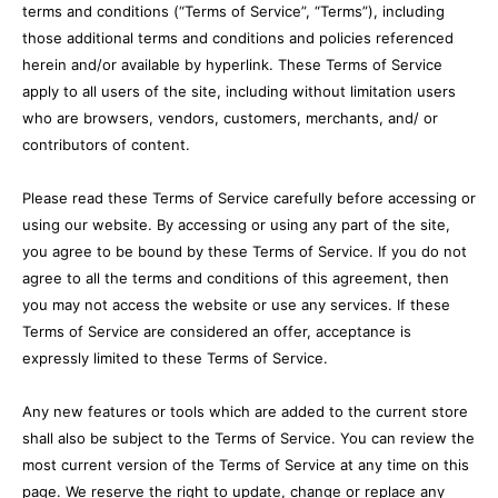
terms and conditions (“Terms of Service”, “Terms”), including
those additional terms and conditions and policies referenced
herein and/or available by hyperlink. These Terms of Service
apply to all users of the site, including without limitation users
who are browsers, vendors, customers, merchants, and/ or
contributors of content.
Please read these Terms of Service carefully before accessing or
using our website. By accessing or using any part of the site,
you agree to be bound by these Terms of Service. If you do not
agree to all the terms and conditions of this agreement, then
you may not access the website or use any services. If these
Terms of Service are considered an offer, acceptance is
expressly limited to these Terms of Service.
Any new features or tools which are added to the current store
shall also be subject to the Terms of Service. You can review the
most current version of the Terms of Service at any time on this
page. We reserve the right to update, change or replace any