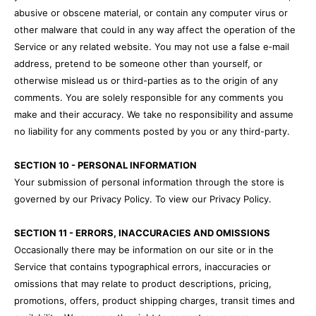
abusive or obscene material, or contain any computer virus or
other malware that could in any way affect the operation of the
Service or any related website. You may not use a false e‑mail
address, pretend to be someone other than yourself, or
otherwise mislead us or third-parties as to the origin of any
comments. You are solely responsible for any comments you
make and their accuracy. We take no responsibility and assume
no liability for any comments posted by you or any third-party.
SECTION 10 - PERSONAL INFORMATION
Your submission of personal information through the store is
governed by our Privacy Policy. To view our Privacy Policy.
SECTION 11 - ERRORS, INACCURACIES AND OMISSIONS
Occasionally there may be information on our site or in the
Service that contains typographical errors, inaccuracies or
omissions that may relate to product descriptions, pricing,
promotions, offers, product shipping charges, transit times and