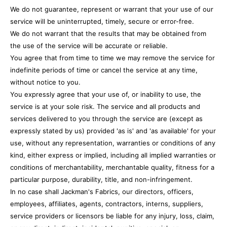
We do not guarantee, represent or warrant that your use of our
service will be uninterrupted, timely, secure or error-free.
We do not warrant that the results that may be obtained from
the use of the service will be accurate or reliable.
You agree that from time to time we may remove the service for
indefinite periods of time or cancel the service at any time,
without notice to you.
You expressly agree that your use of, or inability to use, the
service is at your sole risk. The service and all products and
services delivered to you through the service are (except as
expressly stated by us) provided 'as is' and 'as available' for your
use, without any representation, warranties or conditions of any
kind, either express or implied, including all implied warranties or
conditions of merchantability, merchantable quality, fitness for a
particular purpose, durability, title, and non-infringement.
In no case shall Jackman's Fabrics, our directors, officers,
employees, affiliates, agents, contractors, interns, suppliers,
service providers or licensors be liable for any injury, loss, claim,