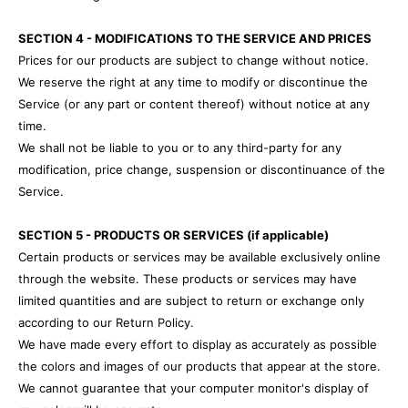
SECTION 4 - MODIFICATIONS TO THE SERVICE AND PRICES
Prices for our products are subject to change without notice.
We reserve the right at any time to modify or discontinue the
Service (or any part or content thereof) without notice at any
time.
We shall not be liable to you or to any third-party for any
modification, price change, suspension or discontinuance of the
Service.
SECTION 5 - PRODUCTS OR SERVICES (if applicable)
Certain products or services may be available exclusively online
through the website. These products or services may have
limited quantities and are subject to return or exchange only
according to our Return Policy.
We have made every effort to display as accurately as possible
the colors and images of our products that appear at the store.
We cannot guarantee that your computer monitor's display of