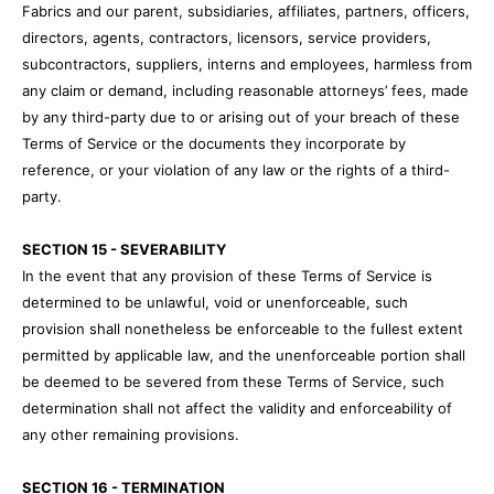
Fabrics and our parent, subsidiaries, affiliates, partners, officers,
directors, agents, contractors, licensors, service providers,
subcontractors, suppliers, interns and employees, harmless from
any claim or demand, including reasonable attorneys’ fees, made
by any third-party due to or arising out of your breach of these
Terms of Service or the documents they incorporate by
reference, or your violation of any law or the rights of a third-
party.
SECTION 15 - SEVERABILITY
In the event that any provision of these Terms of Service is
determined to be unlawful, void or unenforceable, such
provision shall nonetheless be enforceable to the fullest extent
permitted by applicable law, and the unenforceable portion shall
be deemed to be severed from these Terms of Service, such
determination shall not affect the validity and enforceability of
any other remaining provisions.
SECTION 16 - TERMINATION