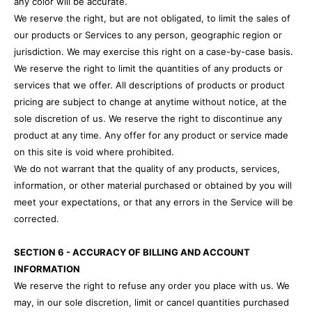
any color will be accurate.
We reserve the right, but are not obligated, to limit the sales of
our products or Services to any person, geographic region or
jurisdiction. We may exercise this right on a case-by-case basis.
We reserve the right to limit the quantities of any products or
services that we offer. All descriptions of products or product
pricing are subject to change at anytime without notice, at the
sole discretion of us. We reserve the right to discontinue any
product at any time. Any offer for any product or service made
on this site is void where prohibited.
We do not warrant that the quality of any products, services,
information, or other material purchased or obtained by you will
meet your expectations, or that any errors in the Service will be
corrected.
SECTION 6 - ACCURACY OF BILLING AND ACCOUNT
INFORMATION
We reserve the right to refuse any order you place with us. We
may, in our sole discretion, limit or cancel quantities purchased