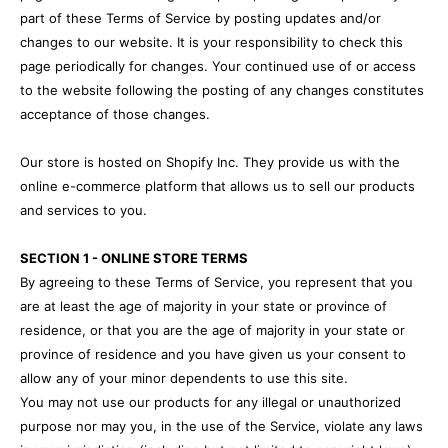
part of these Terms of Service by posting updates and/or
changes to our website. It is your responsibility to check this
page periodically for changes. Your continued use of or access
to the website following the posting of any changes constitutes
acceptance of those changes.
Our store is hosted on Shopify Inc. They provide us with the
online e-commerce platform that allows us to sell our products
and services to you.
SECTION 1 - ONLINE STORE TERMS
By agreeing to these Terms of Service, you represent that you
are at least the age of majority in your state or province of
residence, or that you are the age of majority in your state or
province of residence and you have given us your consent to
allow any of your minor dependents to use this site.
You may not use our products for any illegal or unauthorized
purpose nor may you, in the use of the Service, violate any laws