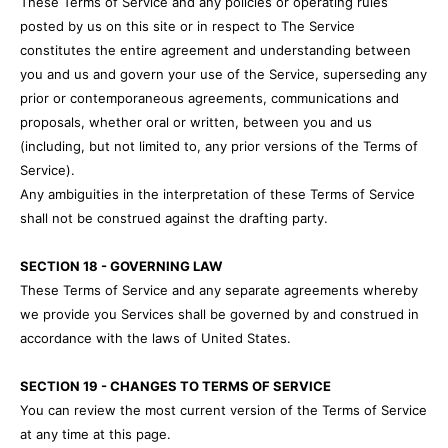
These Terms of Service and any policies or operating rules
posted by us on this site or in respect to The Service
constitutes the entire agreement and understanding between
you and us and govern your use of the Service, superseding any
prior or contemporaneous agreements, communications and
proposals, whether oral or written, between you and us
(including, but not limited to, any prior versions of the Terms of
Service).
Any ambiguities in the interpretation of these Terms of Service
shall not be construed against the drafting party.
SECTION 18 - GOVERNING LAW
These Terms of Service and any separate agreements whereby
we provide you Services shall be governed by and construed in
accordance with the laws of United States.
SECTION 19 - CHANGES TO TERMS OF SERVICE
You can review the most current version of the Terms of Service
at any time at this page.