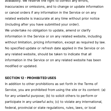
availability. We reserve the right to correct any errors,
inaccuracies or omissions, and to change or update information
or cancel orders if any information in the Service or on any
related website is inaccurate at any time without prior notice
(including after you have submitted your order).
We undertake no obligation to update, amend or clarify
information in the Service or on any related website, including
without limitation, pricing information, except as required by law.
No specified update or refresh date applied in the Service or on
any related website, should be taken to indicate that all
information in the Service or on any related website has been
modified or updated.
SECTION 12 - PROHIBITED USES
In addition to other prohibitions as set forth in the Terms of
Service, you are prohibited from using the site or its content: (a)
for any unlawful purpose; (b) to solicit others to perform or
participate in any unlawful acts; (c) to violate any international,
federal, provincial or state regulations, rules, laws, or local