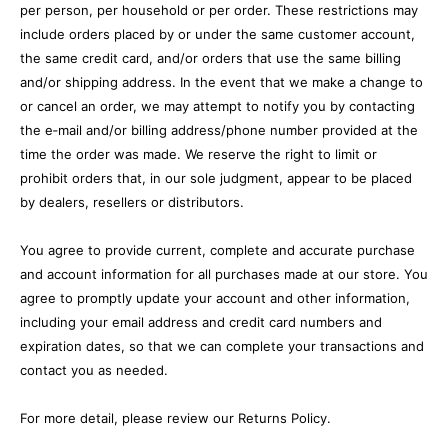
per person, per household or per order. These restrictions may
include orders placed by or under the same customer account,
the same credit card, and/or orders that use the same billing
and/or shipping address. In the event that we make a change to
or cancel an order, we may attempt to notify you by contacting
the e‑mail and/or billing address/phone number provided at the
time the order was made. We reserve the right to limit or
prohibit orders that, in our sole judgment, appear to be placed
by dealers, resellers or distributors.
You agree to provide current, complete and accurate purchase
and account information for all purchases made at our store. You
agree to promptly update your account and other information,
including your email address and credit card numbers and
expiration dates, so that we can complete your transactions and
contact you as needed.
For more detail, please review our Returns Policy.