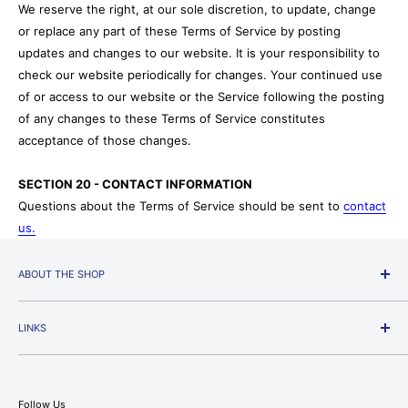
We reserve the right, at our sole discretion, to update, change
or replace any part of these Terms of Service by posting
updates and changes to our website. It is your responsibility to
check our website periodically for changes. Your continued use
of or access to our website or the Service following the posting
of any changes to these Terms of Service constitutes
acceptance of those changes.
SECTION 20 - CONTACT INFORMATION
Questions about the Terms of Service should be sent to
contact
us.
ABOUT THE SHOP
Jackman's Fabrics Americas' Premier Quilting and Sewing
Machine Superstore.
LINKS
We stock quilting fabric, home decorating fabric, apparel
Join Our Newsletter Signup
fabric, Ultrasuede, and more. Featuring a wonderful
Search
collection of 100% cotton prints and solids with new styles
Follow Us