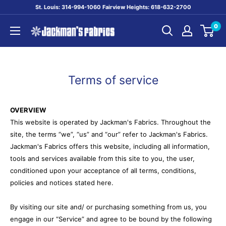
Skip
St. Louis: 314-994-1060 Fairview Heights: 618-632-2700
to
0
content
Jackman's
Fabrics
Terms of service
OVERVIEW
This website is operated by Jackman's Fabrics. Throughout the
site, the terms “we”, “us” and “our” refer to Jackman's Fabrics.
Jackman's Fabrics offers this website, including all information,
tools and services available from this site to you, the user,
conditioned upon your acceptance of all terms, conditions,
policies and notices stated here.
By visiting our site and/ or purchasing something from us, you
engage in our “Service” and agree to be bound by the following