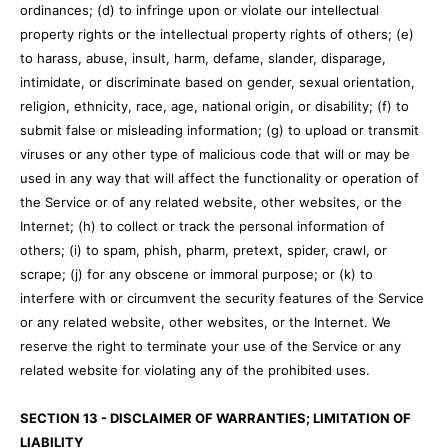
ordinances; (d) to infringe upon or violate our intellectual
property rights or the intellectual property rights of others; (e)
to harass, abuse, insult, harm, defame, slander, disparage,
intimidate, or discriminate based on gender, sexual orientation,
religion, ethnicity, race, age, national origin, or disability; (f) to
submit false or misleading information; (g) to upload or transmit
viruses or any other type of malicious code that will or may be
used in any way that will affect the functionality or operation of
the Service or of any related website, other websites, or the
Internet; (h) to collect or track the personal information of
others; (i) to spam, phish, pharm, pretext, spider, crawl, or
scrape; (j) for any obscene or immoral purpose; or (k) to
interfere with or circumvent the security features of the Service
or any related website, other websites, or the Internet. We
reserve the right to terminate your use of the Service or any
related website for violating any of the prohibited uses.
SECTION 13 - DISCLAIMER OF WARRANTIES; LIMITATION OF
LIABILITY