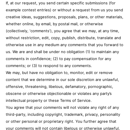
If, at our request, you send certain specific submissions (for
example contest entries) or without a request from us you send
creative ideas, suggestions, proposals, plans, or other materials,
whether online, by email, by postal mail, or otherwise
(collectively, 'comments'), you agree that we may, at any time,
without restriction, edit, copy, publish, distribute, translate and
otherwise use in any medium any comments that you forward to
us. We are and shall be under no obligation (1) to maintain any
comments in confidence; (2) to pay compensation for any
comments; or (3) to respond to any comments.
We may, but have no obligation to, monitor, edit or remove
content that we determine in our sole discretion are unlawful,
offensive, threatening, libelous, defamatory, pornographic,
obscene or otherwise objectionable or violates any party’s
intellectual property or these Terms of Service.
You agree that your comments will not violate any right of any
third-party, including copyright, trademark, privacy, personality
or other personal or proprietary right. You further agree that
your comments will not contain libelous or otherwise unlawful,