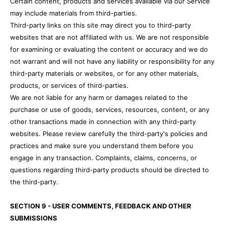
Certain content, products and services available via our Service
may include materials from third-parties.
Third-party links on this site may direct you to third-party
websites that are not affiliated with us. We are not responsible
for examining or evaluating the content or accuracy and we do
not warrant and will not have any liability or responsibility for any
third-party materials or websites, or for any other materials,
products, or services of third-parties.
We are not liable for any harm or damages related to the
purchase or use of goods, services, resources, content, or any
other transactions made in connection with any third-party
websites. Please review carefully the third-party's policies and
practices and make sure you understand them before you
engage in any transaction. Complaints, claims, concerns, or
questions regarding third-party products should be directed to
the third-party.
SECTION 9 - USER COMMENTS, FEEDBACK AND OTHER
SUBMISSIONS