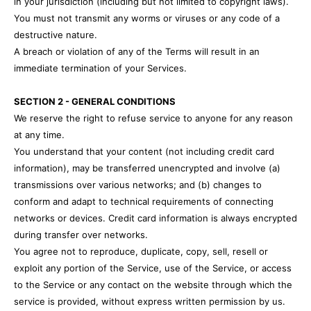
in your jurisdiction (including but not limited to copyright laws).
You must not transmit any worms or viruses or any code of a
destructive nature.
A breach or violation of any of the Terms will result in an
immediate termination of your Services.
SECTION 2 - GENERAL CONDITIONS
We reserve the right to refuse service to anyone for any reason
at any time.
You understand that your content (not including credit card
information), may be transferred unencrypted and involve (a)
transmissions over various networks; and (b) changes to
conform and adapt to technical requirements of connecting
networks or devices. Credit card information is always encrypted
during transfer over networks.
You agree not to reproduce, duplicate, copy, sell, resell or
exploit any portion of the Service, use of the Service, or access
to the Service or any contact on the website through which the
service is provided, without express written permission by us.