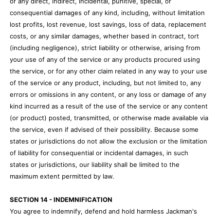
or any direct, indirect, incidental, punitive, special, or
consequential damages of any kind, including, without limitation
lost profits, lost revenue, lost savings, loss of data, replacement
costs, or any similar damages, whether based in contract, tort
(including negligence), strict liability or otherwise, arising from
your use of any of the service or any products procured using
the service, or for any other claim related in any way to your use
of the service or any product, including, but not limited to, any
errors or omissions in any content, or any loss or damage of any
kind incurred as a result of the use of the service or any content
(or product) posted, transmitted, or otherwise made available via
the service, even if advised of their possibility. Because some
states or jurisdictions do not allow the exclusion or the limitation
of liability for consequential or incidental damages, in such
states or jurisdictions, our liability shall be limited to the
maximum extent permitted by law.
SECTION 14 - INDEMNIFICATION
You agree to indemnify, defend and hold harmless Jackman's