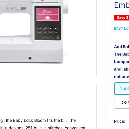
Emb
Save
$
BABY L
Add Ba
The Ba
bumper 
and lab
nationw
Non
LOSM
ry, the Baby Lock Bloom fits the bill. The
Price:
t-in designs, 251 built-in stitches, convenient