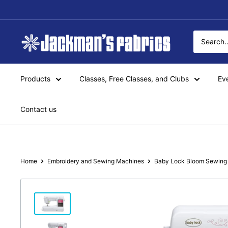
Skip
to
content
Jackman's
Fabrics
Products
Classes, Free Classes, and Clubs
Ev
Contact us
Home
Embroidery and Sewing Machines
Baby Lock Bloom Sewing 