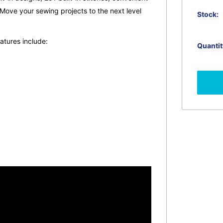
Move your sewing projects to the next level
Stock:
tures include:
Quantit