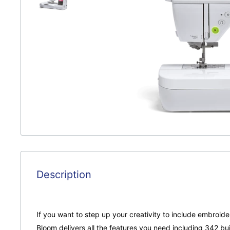
Description
If you want to step up your creativity to include embroide
Bloom delivers all the features you need including 342 buil