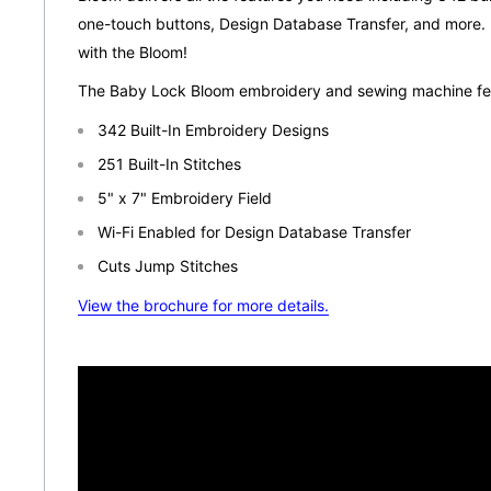
one-touch buttons, Design Database Transfer, and more. 
with the Bloom!
The Baby Lock Bloom embroidery and sewing machine fea
342 Built-In Embroidery Designs
251 Built-In Stitches
5" x 7" Embroidery Field
Wi-Fi Enabled for Design Database Transfer
Cuts Jump Stitches
View the brochure for more details.