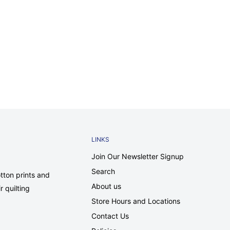
LINKS
Join Our Newsletter Signup
Search
tton prints and
About us
r quilting
Store Hours and Locations
Contact Us