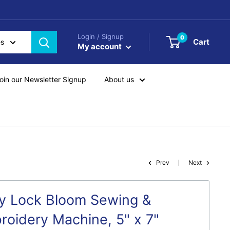
Login / Signup
0
Cart
es
My account
oin our Newsletter Signup
About us
Prev
Next
y Lock Bloom Sewing &
roidery Machine, 5" x 7"