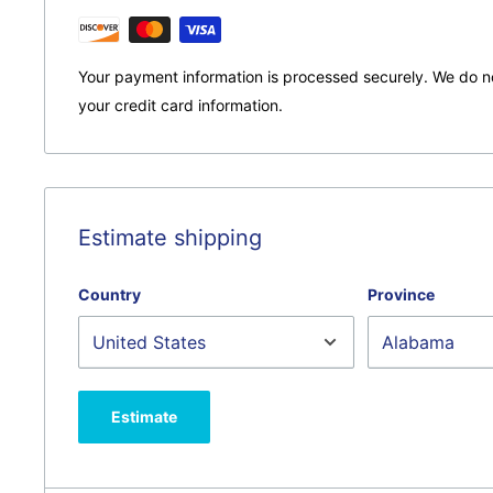
Your payment information is processed securely. We do no
your credit card information.
Estimate shipping
Country
Province
Estimate