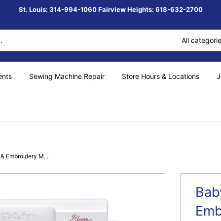
St. Louis: 314-994-1060 Fairview Heights: 618-632-2700
All categori
ents
Sewing Machine Repair
Store Hours & Locations
J
& Embroidery M...
Bab
Emb