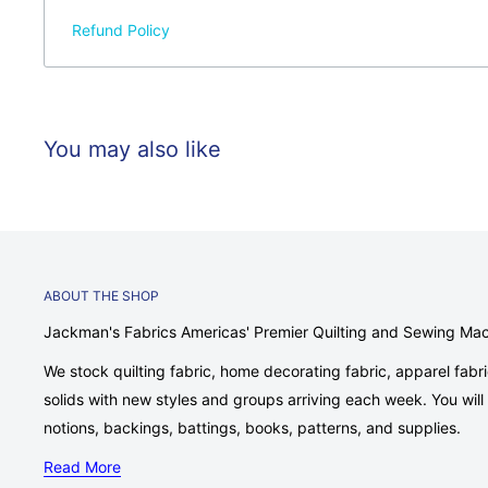
Refund Policy
You may also like
ABOUT THE SHOP
Jackman's Fabrics Americas' Premier Quilting and Sewing Ma
We stock quilting fabric, home decorating fabric, apparel fabr
solids with new styles and groups arriving each week. You will fi
notions, backings, battings, books, patterns, and supplies.
Read More