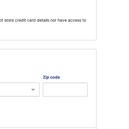
t store credit card details nor have access to
Zip code