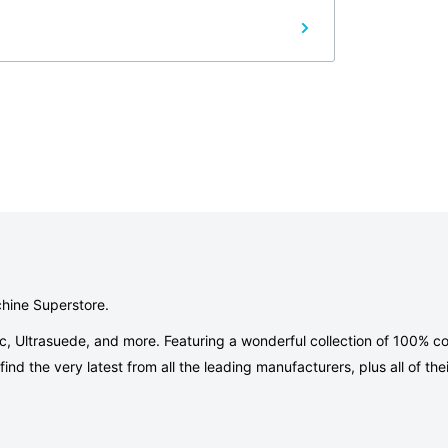
chine Superstore.
ic, Ultrasuede, and more. Featuring a wonderful collection of 100% co
nd the very latest from all the leading manufacturers, plus all of thei