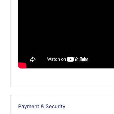
Payment & Security