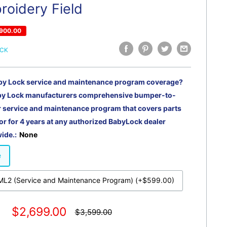
roidery Field
900.00
OCK
by Lock service and maintenance program coverage?
by Lock manufacturers comprehensive bumper-to-
service and maintenance program that covers parts
or for 4 years at any authorized BabyLock dealer
ide.:
None
e
L2 (Service and Maintenance Program) (+$599.00)
Sale
$2,699.00
Regular
$3,599.00
price
price