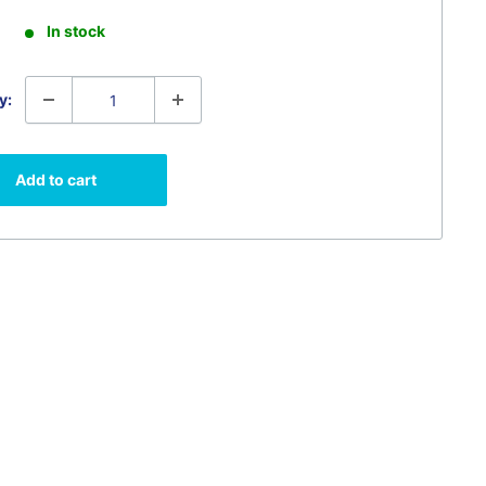
In stock
y:
Add to cart