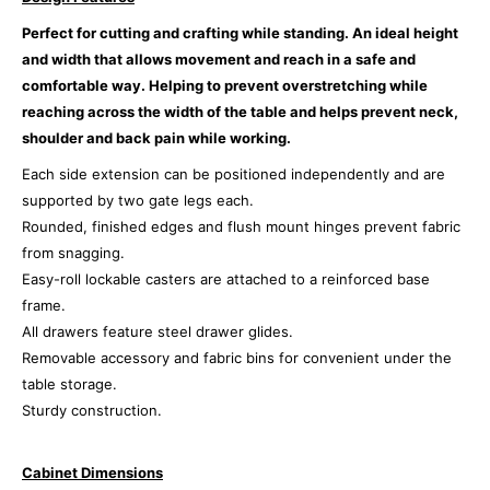
Perfect for cutting and crafting while standing.
An ideal height
and width that allows movement and reach in a safe and
comfortable way. Helping to prevent overstretching while
reaching across the width of the table and helps prevent neck,
shoulder and back pain while working.
Each side extension can be positioned independently and are
supported by two gate legs each.
Rounded, finished edges and flush mount hinges prevent fabric
from snagging.
Easy-roll lockable casters are attached to a reinforced base
frame.
All drawers feature steel drawer glides.
Removable accessory and fabric bins for convenient under the
table storage.
Sturdy construction.
Cabinet Dimensions