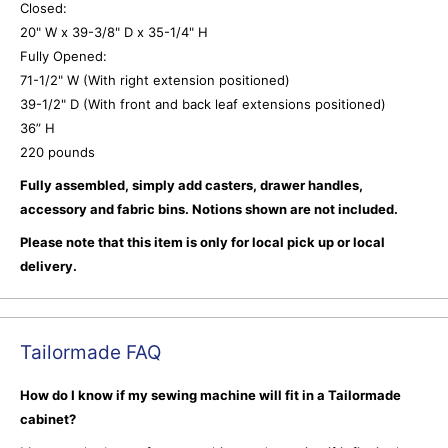
Closed:
20" W x 39-3/8" D x 35-1/4" H
Fully Opened:
71-1/2" W (With right extension positioned)
39-1/2" D (With front and back leaf extensions positioned)
36” H
220 pounds
Fully assembled, simply add casters, drawer handles,
accessory and fabric bins. Notions shown are not included.
Please note that this item is only for local pick up or local
delivery.
Tailormade FAQ
How do I know if my sewing machine will fit in a Tailormade
cabinet?