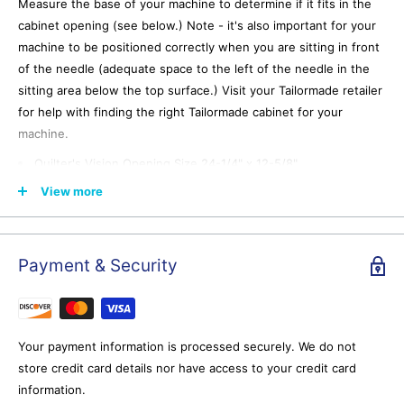
Measure the base of your machine to determine if it fits in the
cabinet opening (see below.) Note - it's also important for your
machine to be positioned correctly when you are sitting in front
of the needle (adequate space to the left of the needle in the
sitting area below the top surface.) Visit your Tailormade retailer
for help with finding the right Tailormade cabinet for your
machine.
Quilter's Vision Opening Size 24-1/4" x 12-5/8"
Eclipse Opening Size 24-1/4" x 12-5/8"
View more
Gemini Opening Size 19-11/16" x 10-3/16"
Compact Opening Size 18-7/8" x 11-1/4"
Payment & Security
What is the recommended weight limit for Tailormade lifts?
Tailormade lifts can support machines weighing up to 35
pounds.
Your payment information is processed securely. We do not
At how many levels can the hydraulic lift be locked?
store credit card details nor have access to your credit card
Tailormade hydraulic lifts can be locked in three positions for
information.
flatbed sewing, free arm/embroidery, or storage.