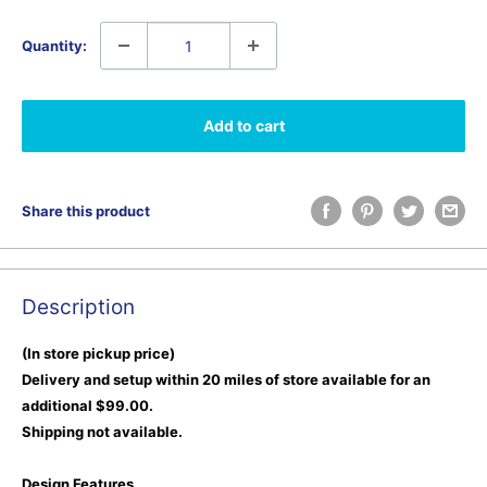
Quantity:
Add to cart
Share this product
Description
(In store pickup price)
Delivery and setup within 20 miles of store available for an
additional $99.00.
Shipping not available.
Design Features