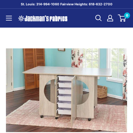
Skip
St. Louis: 314-994-1060 Fairview Heights: 618-632-2700
to
0
content
Jackman's
Fabrics