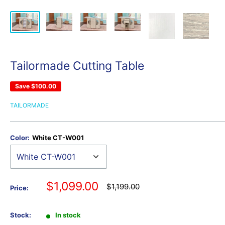
Tailormade Cutting Table
Save
$100.00
TAILORMADE
Color:
White CT-W001
Sale
$1,099.00
Regular
$1,199.00
Price:
price
price
Stock:
In stock