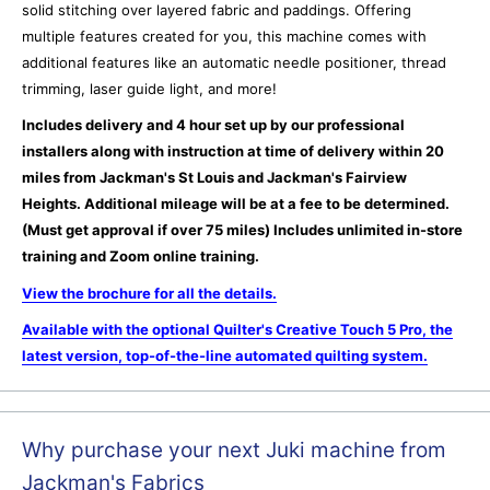
solid stitching over layered fabric and paddings. Offering
multiple features created for you, this machine comes with
additional features like an automatic needle positioner, thread
trimming, laser guide light, and more!
Includes delivery and 4 hour set up by our professional
installers along with instruction at time of delivery within 20
miles from Jackman's St Louis and Jackman's Fairview
Heights. Additional mileage will be at a fee to be determined.
(Must get approval if over 75 miles) Includes unlimited in-store
training and Zoom online training.
View the brochure for all the details.
Available with the optional Quilter's Creative Touch 5 Pro, the
latest version, top-of-the-line automated quilting system.
Why purchase your next Juki machine from
Jackman's Fabrics