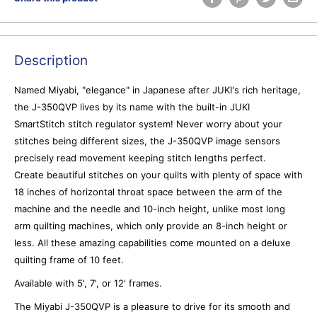
Description
Named Miyabi, "elegance" in Japanese after JUKI's rich heritage,
the J-350QVP lives by its name with the built-in JUKI
SmartStitch stitch regulator system! Never worry about your
stitches being different sizes, the J-350QVP image sensors
precisely read movement keeping stitch lengths perfect.
Create beautiful stitches on your quilts with plenty of space with
18 inches of horizontal throat space between the arm of the
machine and the needle and 10-inch height, unlike most long
arm quilting machines, which only provide an 8-inch height or
less. All these amazing capabilities come mounted on a deluxe
quilting frame of 10 feet.
Available with 5', 7', or 12' frames.
The Miyabi J-350QVP is a pleasure to drive for its smooth and