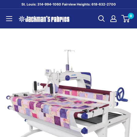
Skip
St. Louis: 314-994-1060 Fairview Heights: 618-632-2700
to
0
content
Jackman's
Fabrics