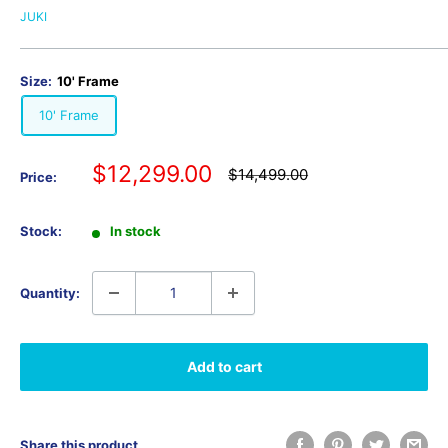
JUKI
Size:
10' Frame
10' Frame
Sale
$12,299.00
Regular
$14,499.00
Price:
price
price
Stock:
In stock
Quantity:
Add to cart
Share this product