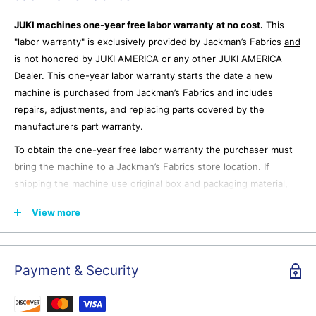
JUKI machines one-year free labor warranty at no cost.
This
"labor warranty" is exclusively provided by Jackman’s Fabrics
and
is not honored by JUKI AMERICA or any other JUKI AMERICA
Dealer
. This one-year labor warranty starts the date a new
machine is purchased from Jackman’s Fabrics and includes
repairs, adjustments, and replacing parts covered by the
manufacturers part warranty.
To obtain the one-year free labor warranty the purchaser must
bring the machine to a Jackman’s Fabrics store location. If
shipping the machine use original box and packaging material,
ship freight prepaid to a Jackman’s Fabrics store location after
View more
emailing for shipping authorization. Jackman’s Fabrics is not
responsible for any damage that occurs to the machine during
shipping from the purchaser.
Payment & Security
JUKI Warranty page from the JUKI
website.
https://www.jukihome.com/warranty/