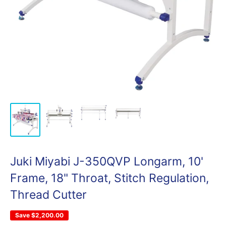
Juki Miyabi J-350QVP Longarm, 10'
Frame, 18" Throat, Stitch Regulation,
Thread Cutter
Save
$2,200.00