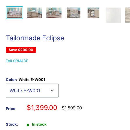
Tailormade Eclipse
Save
$200.00
TAILORMADE
Color:
White E-W001
Sale
$1,399.00
Regular
$1,599.00
Price:
price
price
Stock:
In stock