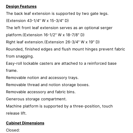
Design Features
The back leaf extension is supported by two gate legs.
(Extension 43-1/4" W x 15-3/4" D)
The left front leaf extension serves as an optional serger
platform.(Extension 16-1/2" W x 18-7/8" D)
Right leaf extension.(Extension 26-3/4" W x 19" D)
Rounded, finished edges and flush mount hinges prevent fabric
from snagging.
Easy-roll lockable casters are attached to a reinforced base
frame.
Removable notion and accessory trays.
Removable thread and notion storage boxes.
Removable accessory and fabric bins.
Generous storage compartment.
Machine platform is supported by a three-position, touch
release lift.
Cabinet Dimensions
Closed: