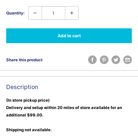
Quantity:
Add to cart
Share this product
Description
(In store pickup price)
Delivery and setup within 20 miles of store available for an
additional $99.00.
Shipping not available.