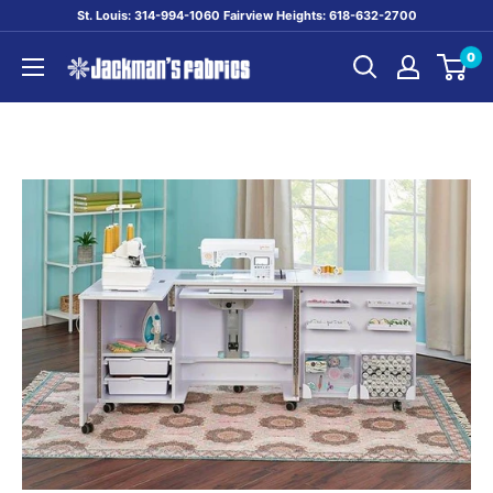
Skip
St. Louis: 314-994-1060 Fairview Heights: 618-632-2700
to
0
content
Jackman's
Fabrics