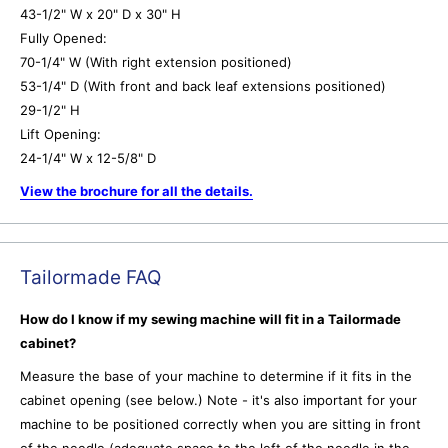
43-1/2" W x 20" D x 30" H
Fully Opened:
70-1/4" W (With right extension positioned)
53-1/4" D (With front and back leaf extensions positioned)
29-1/2" H
Lift Opening:
24-1/4" W x 12-5/8" D
View the brochure for all the details.
Tailormade FAQ
How do I know if my sewing machine will fit in a Tailormade
cabinet?
Measure the base of your machine to determine if it fits in the
cabinet opening (see below.) Note - it's also important for your
machine to be positioned correctly when you are sitting in front