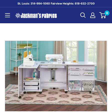
Skip
St. Louis: 314-994-1060 Fairview Heights: 618-632-2700
to
0
content
Jackman's
Fabrics