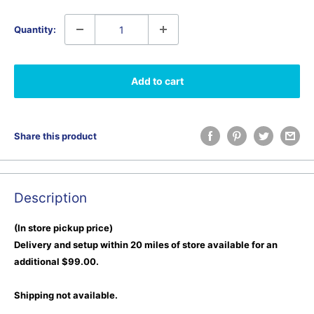
Quantity:
Add to cart
Share this product
Description
(In store pickup price)
Delivery and setup within 20 miles of store available for an
additional $99.00.
Shipping not available.