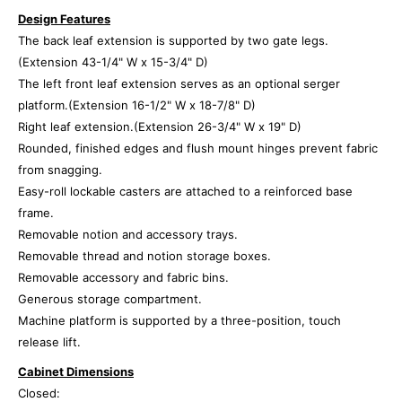
Design Features
The back leaf extension is supported by two gate legs.
(Extension 43-1/4" W x 15-3/4" D)
The left front leaf extension serves as an optional serger
platform.(Extension 16-1/2" W x 18-7/8" D)
Right leaf extension.(Extension 26-3/4" W x 19" D)
Rounded, finished edges and flush mount hinges prevent fabric
from snagging.
Easy-roll lockable casters are attached to a reinforced base
frame.
Removable notion and accessory trays.
Removable thread and notion storage boxes.
Removable accessory and fabric bins.
Generous storage compartment.
Machine platform is supported by a three-position, touch
release lift.
Cabinet Dimensions
Closed: