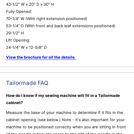
43-1/2" W x 20" D x 30" H
Fully Opened:
70-1/4" W (With right extension positioned)
53-1/4" D (With front and back leaf extensions positioned)
29-1/2" H
Lift Opening:
24-1/4" W x 12-5/8" D
View the brochure for all the details.
Tailormade FAQ
How do I know if my sewing machine will fit in a Tailormade
cabinet?
Measure the base of your machine to determine if it fits in the
cabinet opening (see below.) Note - it's also important for your
machine to be positioned correctly when you are sitting in front