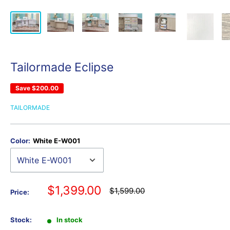
Tailormade Eclipse
Save
$200.00
TAILORMADE
Color:
White E-W001
Sale
$1,399.00
Regular
$1,599.00
Price:
price
price
Stock:
In stock