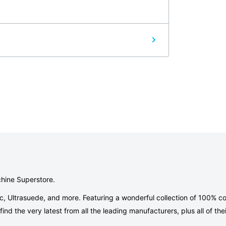
ve. If for any reason you're not satisfied with
 returned with all the original packaging and
r 16 hours and or is not returned with all
our fifth generation, are here to provide
, we offer:
tion of patterns, quality fabrics, accessories,
chine Superstore.
ic, Ultrasuede, and more. Featuring a wonderful collection of 100% co
ou one-on-one to find everything you'll need
nd the very latest from all the leading manufacturers, plus all of thei