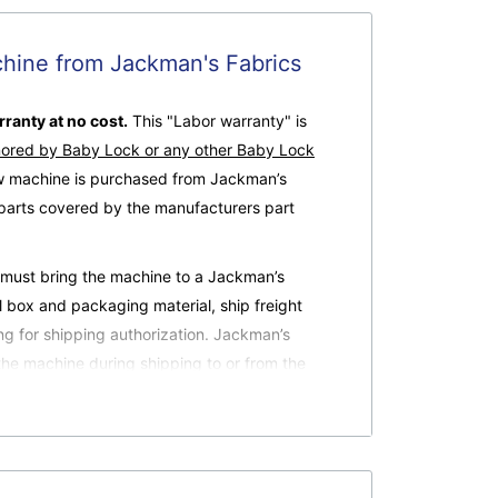
hine from Jackman's Fabrics
ranty at no cost.
This "Labor warranty" is
nored by Baby Lock or any other Baby Lock
ew machine is purchased from Jackman’s
 parts covered by the manufacturers part
r must bring the machine to a Jackman’s
al box and packaging material, ship freight
ing for shipping authorization. Jackman’s
the machine during shipping to or from the