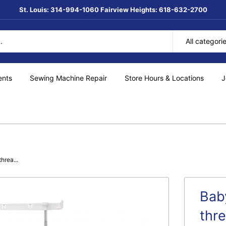
St. Louis: 314-994-1060 Fairview Heights: 618-632-2700
All categori
ents
Sewing Machine Repair
Store Hours & Locations
J
hrea...
Bab
thr