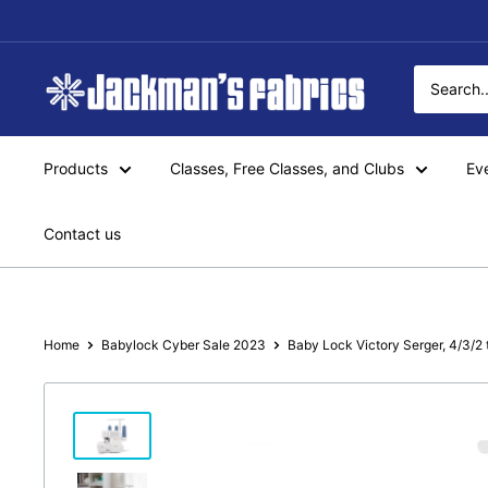
Skip
to
content
Jackman's
Fabrics
Products
Classes, Free Classes, and Clubs
Ev
Contact us
Home
Babylock Cyber Sale 2023
Baby Lock Victory Serger, 4/3/2 t