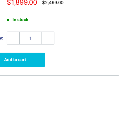
Sale
$1,899.00
Regular
$2,499.00
price
price
In stock
y:
Add to cart