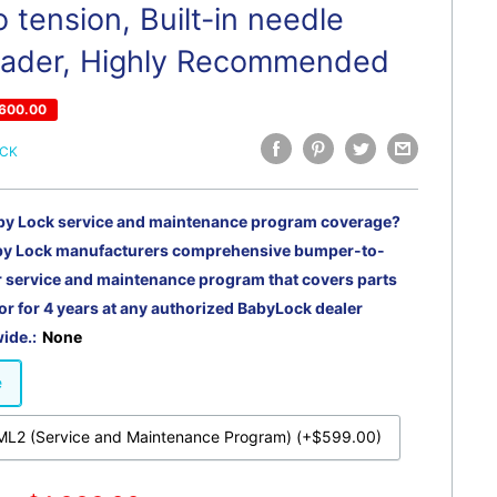
 tension, Built-in needle
eader, Highly Recommended
600.00
OCK
by Lock service and maintenance program coverage?
by Lock manufacturers comprehensive bumper-to-
service and maintenance program that covers parts
or for 4 years at any authorized BabyLock dealer
ide.:
None
e
L2 (Service and Maintenance Program) (+$599.00)