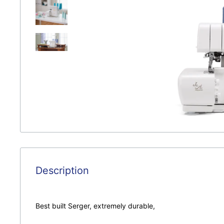
Description
Best built Serger, extremely durable,