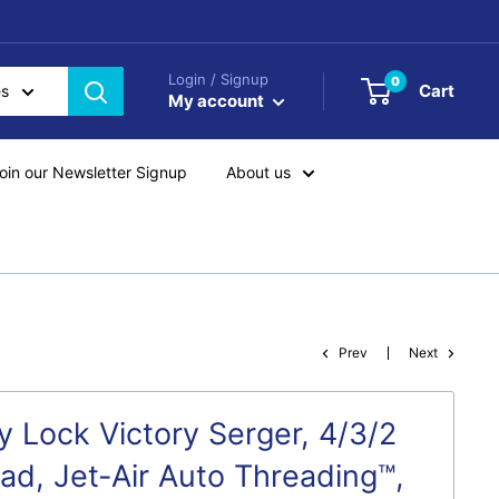
Login / Signup
0
Cart
es
My account
oin our Newsletter Signup
About us
Prev
Next
y Lock Victory Serger, 4/3/2
ead, Jet-Air Auto Threading™,