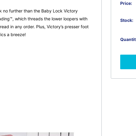
Price:
k no further than the Baby Lock Victory
ding™, which threads the lower loopers with
Stock:
ead in any order. Plus, Victory’s presser foot
ics a breeze!
Quantit