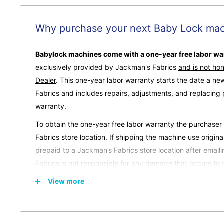
Why purchase your next Baby Lock mac
Babylock machines come with a one-year free labor war
exclusively provided by Jackman's Fabrics
and is not ho
Dealer
.
This one-year labor warranty starts the date a n
Fabrics and includes repairs, adjustments, and replacing
warranty.
To obtain the one-year free labor warranty the purchase
Fabrics store location. If shipping the machine use origin
prepaid to a Jackman’s Fabrics store location after email
Fabrics is not responsible for any damage that occurs to 
purchaser.
View more