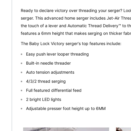
Ready to declare victory over threading your serger? Loo
serger. This advanced home serger includes Jet-Air Threa
the touch of a lever and Automatic Thread Delivery™ to thr
features a 6mm height that makes serging on thicker fabr
The Baby Lock Victory serger's top features include:
Easy push lever looper threading
Built-in needle threader
Auto tension adjustments
4/3/2 thread serging
Full featured differential feed
2 bright LED lights
Adjustable presser foot height up to 6MM