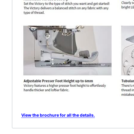
View the brochure for all the details.