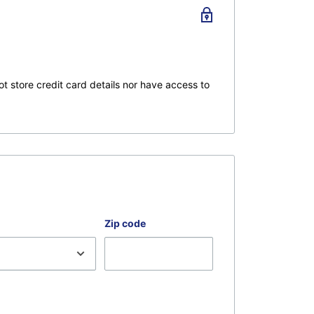
 instructors will ensure you get the most out of
ideo.
ing, serging, or embroidery projects.
t store credit card details nor have access to
sive. If for any reason you're not satisfied with
 returned with all the original packaging and
r 16 hours and or is not returned with all
Zip code
is are free of sales tax.
ies of Zoom classes you can watch anywhere.