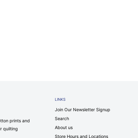
LINKS
Join Our Newsletter Signup
Search
tton prints and
About us
r quilting
Store Hours and Locations