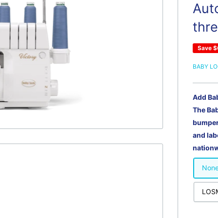
Auto
thr
Save
$
BABY L
Add Ba
The Ba
bumper 
and lab
nationw
Non
LOSM