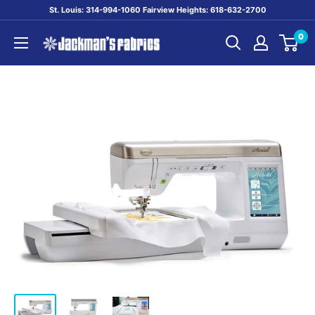
Skip
St. Louis: 314-994-1060 Fairview Heights: 618-632-2700
to
0
content
Jackman's
Fabrics