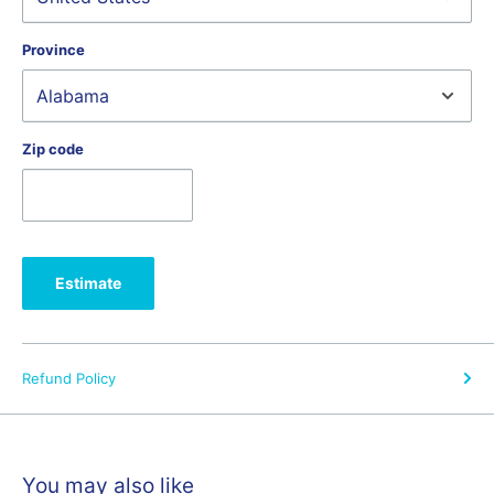
Online purchases receive:
Province
Free shipping on machines.
No Sales tax.
Orders shipped outside of Missouri and Illinois are
free of sales tax.
Zip code
Unparalleled education.
Lifetime access to a robust series of
Zoom classes you can watch anywhere.
14-day Money Back Guarantee
another Jackman's exclusive. If
for any reason you're not satisfied with your purchase,
Estimate
Jackman's offers a full refund on machines returned with all the
original packaging and parts. We charge a restocking fee if a
machine is used over 16 hours and or is not returned with all
original packaging and parts
Refund Policy
Why Jackman's?
You may also like