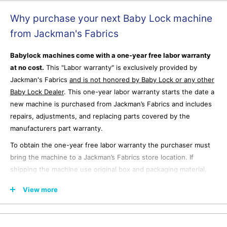
Why purchase your next Baby Lock machine
from Jackman's Fabrics
Babylock machines come with a one-year free labor warranty
at no cost.
This "Labor warranty" is exclusively provided by
Jackman's Fabrics
and is not honored by Baby Lock or any other
Baby Lock Dealer
.
This one-year labor warranty starts the date a
new machine is purchased from Jackman’s Fabrics and includes
repairs, adjustments, and replacing parts covered by the
manufacturers part warranty.
To obtain the one-year free labor warranty the purchaser must
bring the machine to a Jackman’s Fabrics store location. If
shipping the machine use original box and packaging material,
ship freight prepaid to a Jackman’s Fabrics store location after
View more
emailing for shipping authorization. Jackman’s Fabrics is not
responsible for any damage that occurs to the machine during
shipping to or from the purchaser.