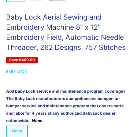
Baby Lock Aerial Sewing and
Embroidery Machine 8" x 12"
Embroidery Field, Automatic Needle
Threader, 262 Designs, 757 Stitches
Save
$400.00
BABY LOCK
Add Baby Lock service and maintenance program coverage?
The Baby Lock manufacturers comprehensive bumper-to-
bumper service and maintenance program that covers parts
and labor for 4 years at any authorized BabyLock dealer
nationwide.:
None
None