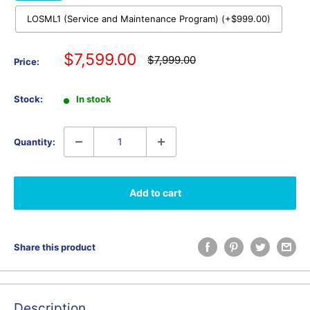
LOSML1 (Service and Maintenance Program) (+$999.00)
Sale
$7,599.00
Regular
$7,999.00
Price:
price
price
Stock:
In stock
Quantity:
Add to cart
Share this product
Description