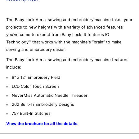
The Baby Lock Aerial sewing and embroidery machine takes your
projects to new heights with a variety of advanced features
you’ve come to expect from Baby Lock. It features IQ
Technology™ that works with the machine's “brain” to make
sewing and embroidery easier.
The Baby Lock Aerial sewing and embroidery machine features
include:
8" x 12" Embroidery Field
LCD Color Touch Screen
NeverMiss Automatic Needle Threader
262 Built-In Embroidery Designs
757 Built-In Stitches
View the brochure for all the details.