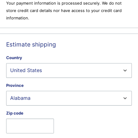
Your payment information is processed securely. We do not
store credit card details nor have access to your credit card
information.
Estimate shipping
Country
Province
Zip code