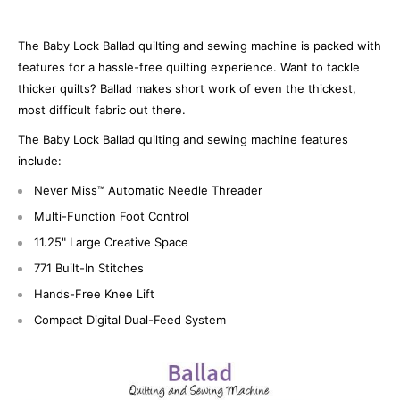
The Baby Lock Ballad quilting and sewing machine is packed with
features for a hassle-free quilting experience. Want to tackle
thicker quilts? Ballad makes short work of even the thickest,
most difficult fabric out there.
The Baby Lock Ballad quilting and sewing machine features
include:
Never Miss™ Automatic Needle Threader
Multi-Function Foot Control
11.25" Large Creative Space
771 Built-In Stitches
Hands-Free Knee Lift
Compact Digital Dual-Feed System