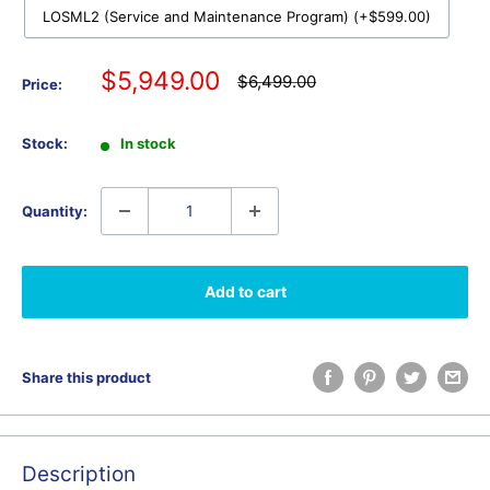
LOSML2 (Service and Maintenance Program) (+$599.00)
Sale
$5,949.00
Regular
$6,499.00
Price:
price
price
Stock:
In stock
Quantity:
Add to cart
Share this product
Description