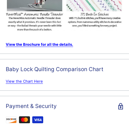
View the Brochure for all the details.
Baby Lock Quilting Comparison Chart
View the Chart Here
Payment & Security