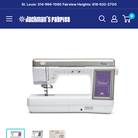
Skip
St. Louis: 314-994-1060 Fairview Heights: 618-632-2700
to
0
content
Jackman's
Fabrics