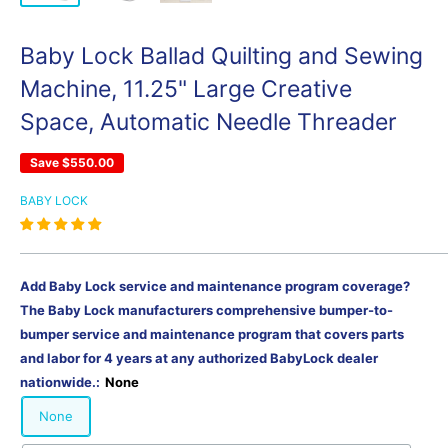
Baby Lock Ballad Quilting and Sewing
Machine, 11.25" Large Creative
Space, Automatic Needle Threader
Save
$550.00
BABY LOCK
Add Baby Lock service and maintenance program coverage?
The Baby Lock manufacturers comprehensive bumper-to-
bumper service and maintenance program that covers parts
and labor for 4 years at any authorized BabyLock dealer
nationwide.:
None
None